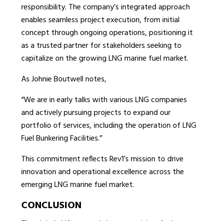
responsibility. The company’s integrated approach
enables seamless project execution, from initial
concept through ongoing operations, positioning it
as a trusted partner for stakeholders seeking to
capitalize on the growing LNG marine fuel market.
As Johnie Boutwell notes,
“We are in early talks with various LNG companies
and actively pursuing projects to expand our
portfolio of services, including the operation of LNG
Fuel Bunkering Facilities.”
This commitment reflects Rev1’s mission to drive
innovation and operational excellence across the
emerging LNG marine fuel market.
CONCLUSION