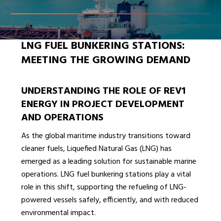
LNG FUEL BUNKERING STATIONS:
MEETING THE GROWING DEMAND
UNDERSTANDING THE ROLE OF REV1
ENERGY IN PROJECT DEVELOPMENT
AND OPERATIONS
As the global maritime industry transitions toward
cleaner fuels, Liquefied Natural Gas (LNG) has
emerged as a leading solution for sustainable marine
operations. LNG fuel bunkering stations play a vital
role in this shift, supporting the refueling of LNG-
powered vessels safely, efficiently, and with reduced
environmental impact.