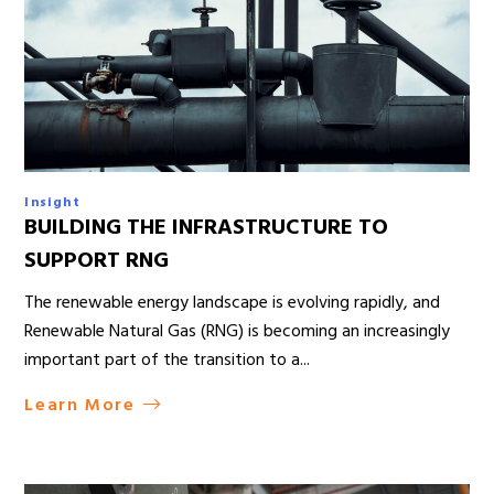
Insight
BUILDING THE INFRASTRUCTURE TO
SUPPORT RNG
The renewable energy landscape is evolving rapidly, and
Renewable Natural Gas (RNG) is becoming an increasingly
important part of the transition to a...
Learn More