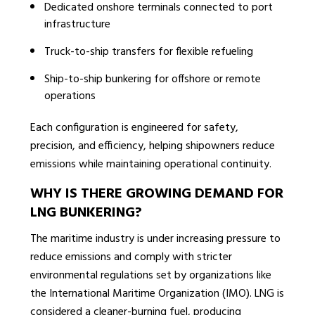
Dedicated onshore terminals connected to port
infrastructure
Truck-to-ship transfers for flexible refueling
Ship-to-ship bunkering for offshore or remote
operations
Each configuration is engineered for safety,
precision, and efficiency, helping shipowners reduce
emissions while maintaining operational continuity.
WHY IS THERE GROWING DEMAND FOR
LNG BUNKERING?
The maritime industry is under increasing pressure to
reduce emissions and comply with stricter
environmental regulations set by organizations like
the International Maritime Organization (IMO). LNG is
considered a cleaner-burning fuel, producing