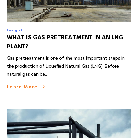
Insight
WHAT IS GAS PRETREATMENT IN AN LNG
PLANT?
Gas pretreatment is one of the most important steps in
the production of Liquefied Natural Gas (LNG). Before
natural gas can be...
Learn More