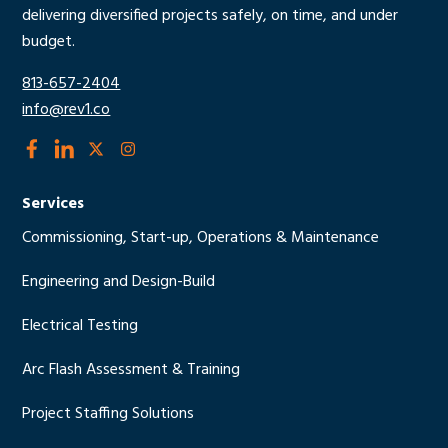
delivering diversified projects safely, on time, and under
budget.
813-657-2404
info@rev1.co
social
social
social
social
link
link
link
link
Services
Commissioning, Start-up, Operations & Maintenance
Engineering and Design-Build
Electrical Testing
Arc Flash Assessment & Training
Project Staffing Solutions