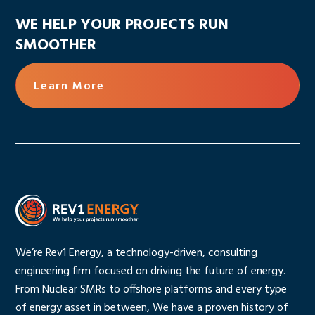
WE HELP YOUR PROJECTS RUN
SMOOTHER
Learn More
We’re Rev1 Energy, a technology-driven, consulting
engineering firm focused on driving the future of energy.
From Nuclear SMRs to offshore platforms and every type
of energy asset in between, We have a proven history of