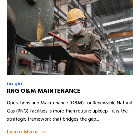
Insight
RNG O&M MAINTENANCE
Operations and Maintenance (O&M) for Renewable Natural
Gas (RNG) facilities is more than routine upkeep—it is the
strategic framework that bridges the gap...
Learn More