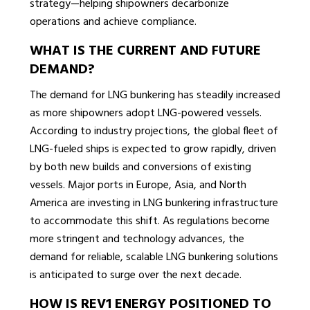
strategy—helping shipowners decarbonize
operations and achieve compliance.
WHAT IS THE CURRENT AND FUTURE
DEMAND?
The demand for LNG bunkering has steadily increased
as more shipowners adopt LNG-powered vessels.
According to industry projections, the global fleet of
LNG-fueled ships is expected to grow rapidly, driven
by both new builds and conversions of existing
vessels. Major ports in Europe, Asia, and North
America are investing in LNG bunkering infrastructure
to accommodate this shift. As regulations become
more stringent and technology advances, the
demand for reliable, scalable LNG bunkering solutions
is anticipated to surge over the next decade.
HOW IS REV1 ENERGY POSITIONED TO