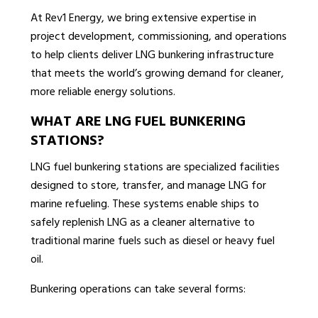
At Rev1 Energy, we bring extensive expertise in
project development, commissioning, and operations
to help clients deliver LNG bunkering infrastructure
that meets the world’s growing demand for cleaner,
more reliable energy solutions.
WHAT ARE LNG FUEL BUNKERING
STATIONS?
LNG fuel bunkering stations are specialized facilities
designed to store, transfer, and manage LNG for
marine refueling. These systems enable ships to
safely replenish LNG as a cleaner alternative to
traditional marine fuels such as diesel or heavy fuel
oil.
Bunkering operations can take several forms: