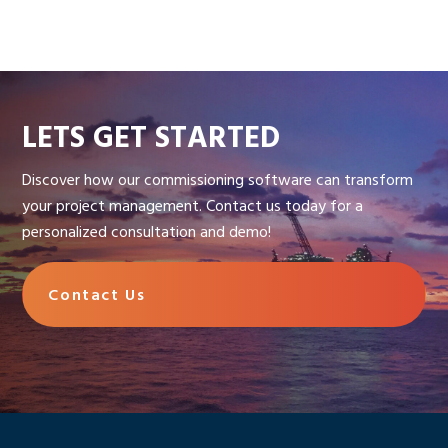
LETS GET STARTED
Discover how our commissioning software can transform
your project management. Contact us today for a
personalized consultation and demo!
Contact Us