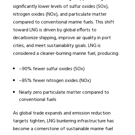
significantly lower levels of sulfur oxides (SOx),
nitrogen oxides (NOx), and particulate matter
compared to conventional marine fuels. This shift
toward LNG is driven by global efforts to
decarbonize shipping, improve air quality in port
cities, and meet sustainability goals. LNG is
considered a cleaner-burning marine fuel, producing:
~90% fewer sulfur oxides (SOx)
~85% fewer nitrogen oxides (NOx)
Nearly zero particulate matter compared to
conventional fuels
As global trade expands and emission reduction
targets tighten, LNG bunkering infrastructure has
become a cornerstone of sustainable marine fuel