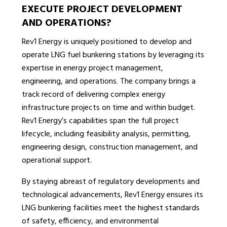
EXECUTE PROJECT DEVELOPMENT
AND OPERATIONS?
Rev1 Energy is uniquely positioned to develop and
operate LNG fuel bunkering stations by leveraging its
expertise in energy project management,
engineering, and operations. The company brings a
track record of delivering complex energy
infrastructure projects on time and within budget.
Rev1 Energy’s capabilities span the full project
lifecycle, including feasibility analysis, permitting,
engineering design, construction management, and
operational support.
By staying abreast of regulatory developments and
technological advancements, Rev1 Energy ensures its
LNG bunkering facilities meet the highest standards
of safety, efficiency, and environmental