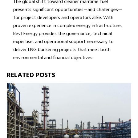
The global shift toward cleaner maritime fuel
presents significant opportunities—and challenges—
for project developers and operators alike. With
proven experience in complex energy infrastructure,
Rev1 Energy provides the governance, technical
expertise, and operational support necessary to
deliver LNG bunkering projects that meet both
environmental and financial objectives.
RELATED POSTS