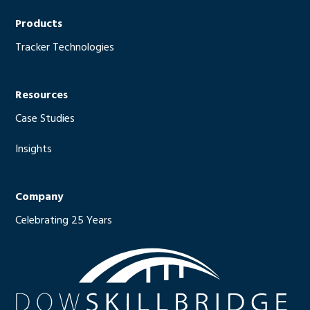
Products
Tracker Technologies
Resources
Case Studies
Insights
Company
Celebrating 25 Years