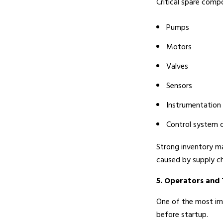
Critical spare compo
Pumps
Motors
Valves
Sensors
Instrumentation
Control system
Strong inventory ma
caused by supply ch
5. Operators and 
One of the most imp
before startup.