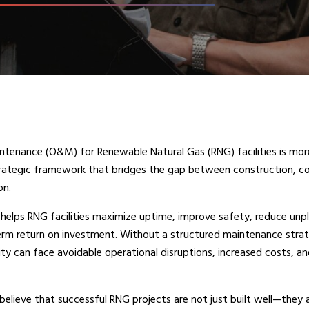
tenance (O&M) for Renewable Natural Gas (RNG) facilities is mor
trategic framework that bridges the gap between construction, c
on.
helps RNG facilities maximize uptime, improve safety, reduce un
erm return on investment. Without a structured maintenance stra
ty can face avoidable operational disruptions, increased costs, 
believe that successful RNG projects are not just built well—they a