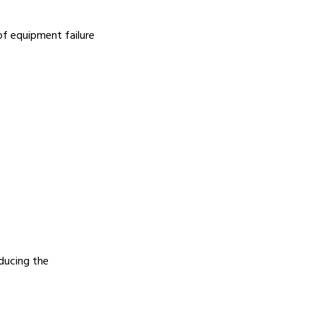
of equipment failure
educing the