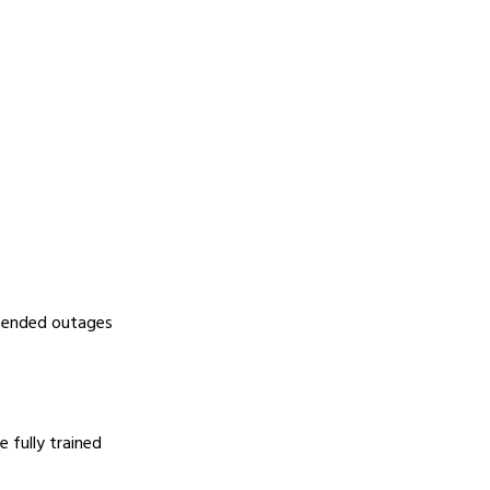
xtended outages
 fully trained