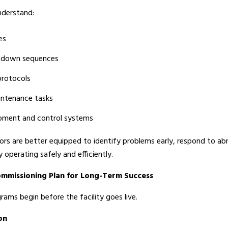
nderstand:
es
utdown sequences
protocols
intenance tasks
ipment and control systems
ors are better equipped to identify problems early, respond to ab
y operating safely and efficiently.
ommissioning Plan for Long-Term Success
ms begin before the facility goes live.
on