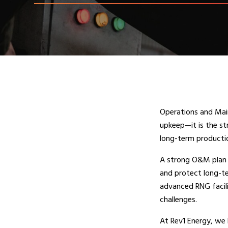
Operations and Main
upkeep—it is the s
long-term producti
A strong O&M plan 
and protect long-t
advanced RNG facili
challenges.
At Rev1 Energy, we 