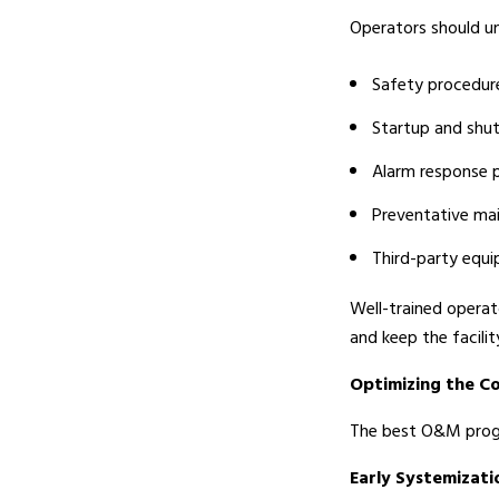
Operators should u
Safety procedur
Startup and sh
Alarm response 
Preventative ma
Third-party equ
Well-trained operat
and keep the facilit
Optimizing the C
The best O&M progra
Early Systemizati