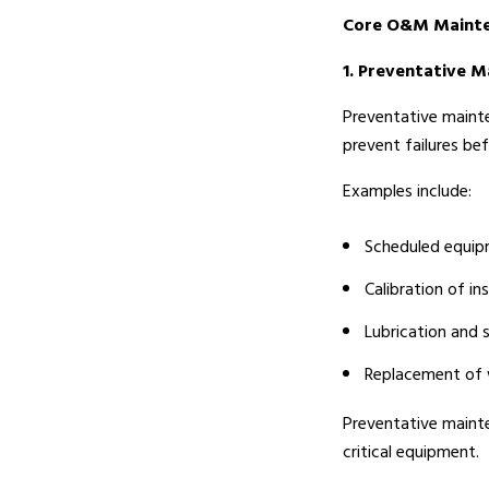
Core O&M Mainte
1. Preventative 
Preventative mainte
prevent failures be
Examples include:
Scheduled equip
Calibration of i
Lubrication and 
Replacement of w
Preventative maint
critical equipment.