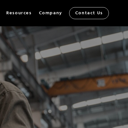
Resources
Company
Contact Us