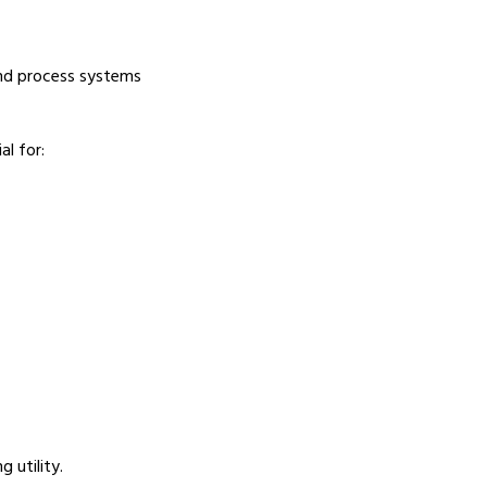
and process systems
l for:
 utility.