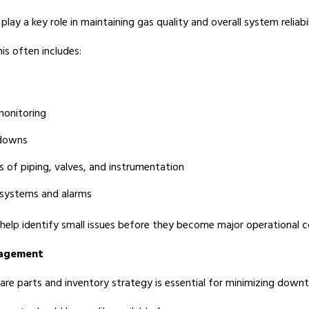
play a key role in maintaining gas quality and overall system reliabil
his often includes:
monitoring
downs
s of piping, valves, and instrumentation
 systems and alarms
 help identify small issues before they become major operational c
nagement
are parts and inventory strategy is essential for minimizing downt