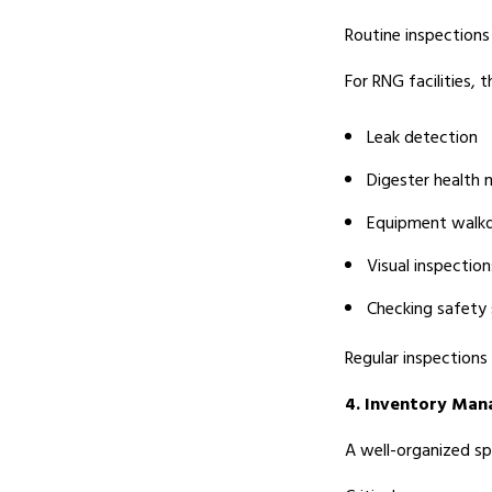
Routine inspections 
For RNG facilities, t
Leak detection
Digester health 
Equipment walk
Visual inspection
Checking safety
Regular inspections
4. Inventory Ma
A well-organized sp