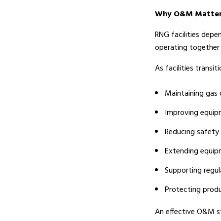
Why O&M Matters 
RNG facilities depe
operating together e
As facilities trans
Maintaining gas 
Improving equipm
Reducing safety 
Extending equip
Supporting regu
Protecting prod
An effective O&M st