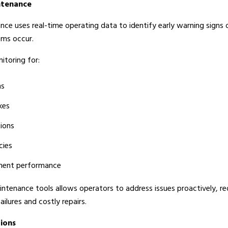
ntenance
nce uses real-time operating data to identify early warning signs 
ems occur.
itoring for:
ns
kes
tions
cies
ment performance
intenance tools allows operators to address issues proactively, r
ailures and costly repairs.
tions