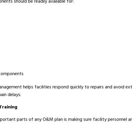
nents should be readily available for:
 components
nagement helps facilities respond quickly to repairs and avoid e
ain delays.
Training
ortant parts of any O&M plan is making sure facility personnel are