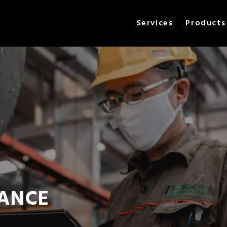
Services
Products
ANCE