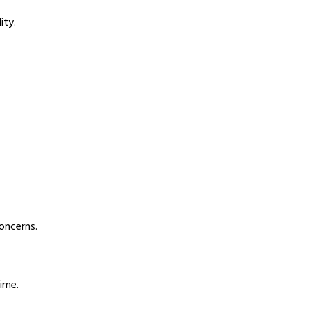
ity.
oncerns.
ime.