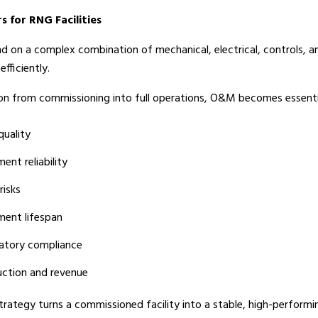
for RNG Facilities
nd on a complex combination of mechanical, electrical, controls, 
fficiently.
ition from commissioning into full operations, O&M becomes essentia
quality
ent reliability
risks
ment lifespan
latory compliance
uction and revenue
rategy turns a commissioned facility into a stable, high-performing