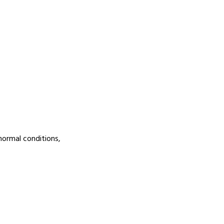
normal conditions,