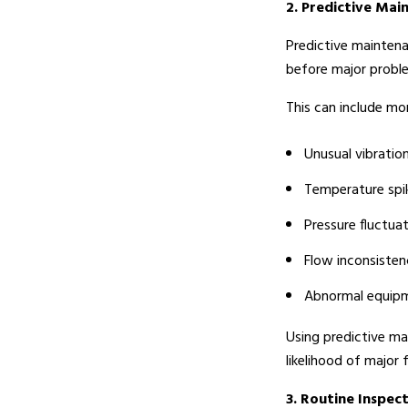
2. Predictive Mai
Predictive maintena
before major probl
This can include mon
Unusual vibratio
Temperature spi
Pressure fluctua
Flow inconsisten
Abnormal equip
Using predictive ma
likelihood of major f
3. Routine Inspec