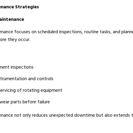
nance Strategies
Maintenance
nance focuses on scheduled inspections, routine tasks, and planne
fore they occur.
ment inspections
nstrumentation and controls
servicing of rotating equipment
ear parts before failure
enance not only reduces unexpected downtime but also extends th