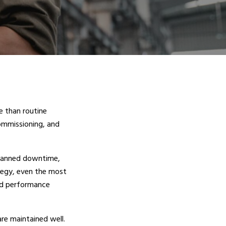
e than routine
ommissioning, and
planned downtime,
tegy, even the most
and performance
re maintained well.