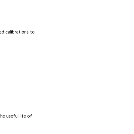
d calibrations to
e useful life of